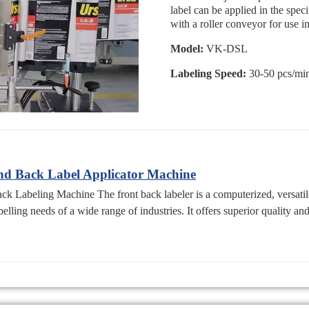
label can be applied in the spec
with a roller conveyor for use i
Model:
VK-DSL
Labeling Speed:
30-50 pcs/mi
d Back Label Applicator Machine
Labeling Machine The front back labeler is a computerized, versatile
elling needs of a wide range of industries. It offers superior quality an