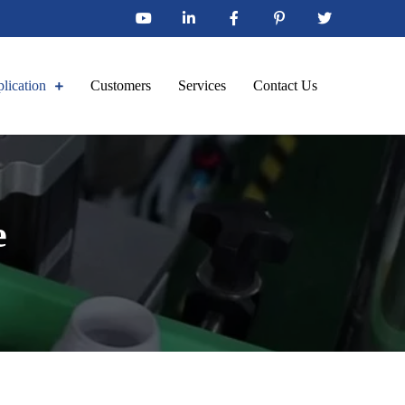
lication
Customers
Services
Contact Us
e