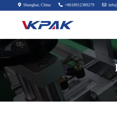
Skip
Shanghai, China
+8618912389279
info
to
content
VKPAK Labe