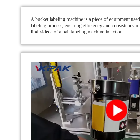
A bucket labeling machine is a piece of equipment used i
labeling process, ensuring efficiency and consistency i
find videos of a pail labeling machine in action.