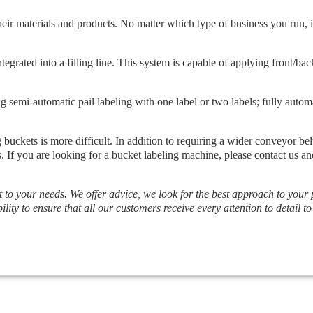
heir materials and products. No matter which type of business you run, i
rated into a filling line. This system is capable of applying front/back 
g semi-automatic pail labeling with one label or two labels; fully autom
 buckets is more difficult. In addition to requiring a wider conveyor bel
s. If you are looking for a bucket labeling machine, please contact us 
t to your needs. We offer advice, we look for the best approach to your
ility to ensure that all our customers receive every attention to detail to