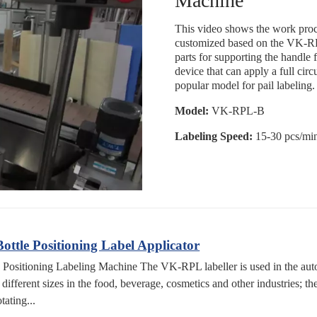
Machine
This video shows the work proce
customized based on the VK-RPL
parts for supporting the handle 
device that can apply a full circ
popular model for pail labeling.
Model:
VK-RPL-B
Labeling Speed:
15-30 pcs/mi
tle Positioning Label Applicator
sitioning Labeling Machine The VK-RPL labeller is used in the automa
f different sizes in the food, beverage, cosmetics and other industries; t
tating...