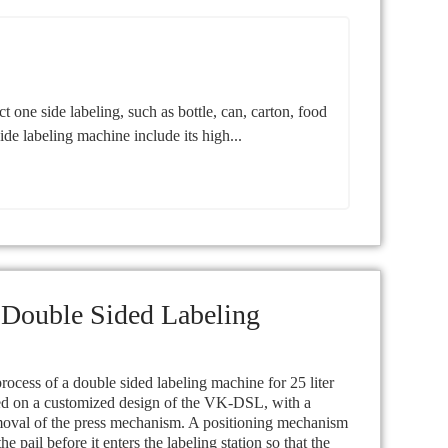
ne side labeling, such as bottle, can, carton, food
ide labeling machine include its high...
 Double Sided Labeling
ocess of a double sided labeling machine for 25 liter
sed on a customized design of the VK-DSL, with a
moval of the press mechanism. A positioning mechanism
the pail before it enters the labeling station so that the