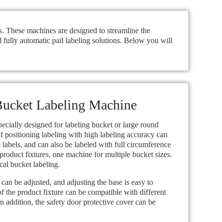
ls. These machines are designed to streamline the
 fully automatic pail labeling solutions. Below you will
ucket Labeling Machine
pecially designed for labeling bucket or large round
of positioning labeling with high labeling accuracy can
 labels, and can also be labeled with full circumference
product fixtures, one machine for multiple bucket sizes.
cal bucket labeling.
can be adjusted, and adjusting the base is easy to
of the product fixture can be compatible with different
In addition, the safety door protective cover can be