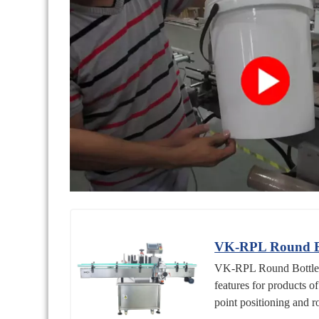
VK-RPL Round Bot
VK-RPL Round Bottle Po
features for products o
point positioning and ro