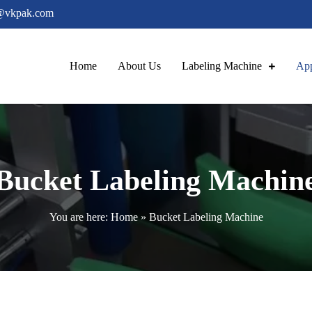
@vkpak.com
Home
About Us
Labeling Machine
App
ling Machine
Bucket Labeling Machin
You are here:
Home
»
Bucket Labeling Machine