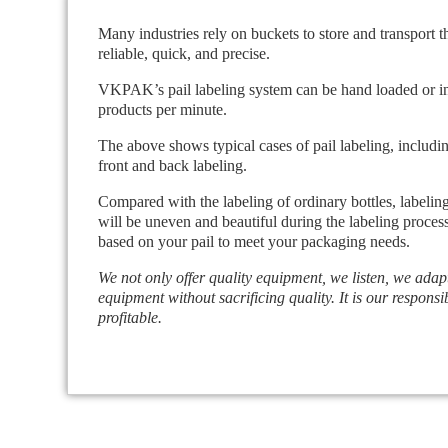
Many industries rely on buckets to store and transport t
reliable, quick, and precise.
VKPAK’s pail labeling system can be hand loaded or integ
products per minute.
The above shows typical cases of pail labeling, includin
front and back labeling.
Compared with the labeling of ordinary bottles, labeling
will be uneven and beautiful during the labeling proces
based on your pail to meet your packaging needs.
We not only offer quality equipment, we listen, we adap
equipment without sacrificing quality. It is our responsib
profitable.