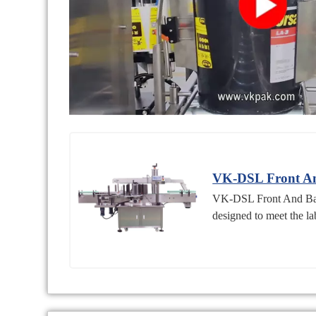
VK-DSL Front An
VK-DSL Front And Back 
designed to meet the lab