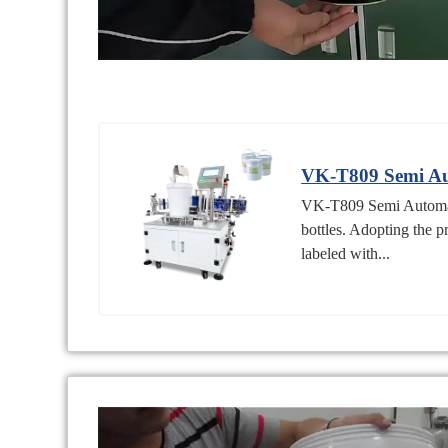
VK-T809 Semi Aut
VK-T809 Semi Automatic
bottles. Adopting the p
labeled with...