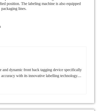
ified position. The labeling machine is also equipped
n packaging lines.
n
 and dynamic front back tagging device specifically
d accuracy with its innovative labelling technology....