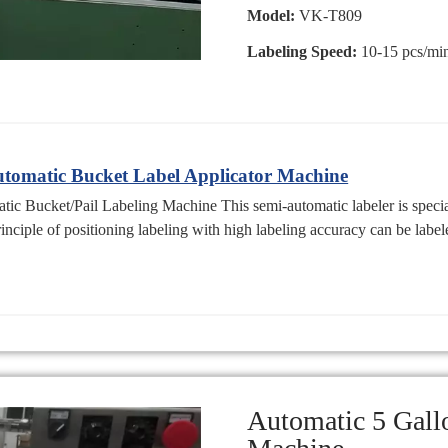
Model:
VK-T809
Labeling Speed:
10-15 pcs/mi
omatic Bucket Label Applicator Machine
 Bucket/Pail Labeling Machine This semi-automatic labeler is special
rinciple of positioning labeling with high labeling accuracy can be label
Automatic 5 Gall