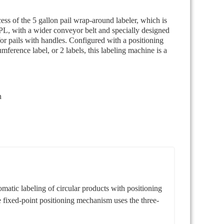
ss of the 5 gallon pail wrap-around labeler, which is
, with a wider conveyor belt and specially designed
for pails with handles. Configured with a positioning
umference label, or 2 labels, this labeling machine is a
n
tic labeling of circular products with positioning
he fixed-point positioning mechanism uses the three-