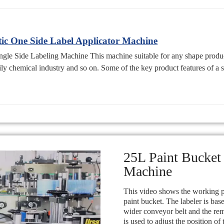
c One Side Label Applicator Machine
e Side Labeling Machine This machine suitable for any shape product o
ily chemical industry and so on. Some of the key product features of a s
25L Paint Bucket
Machine
This video shows the working pr
paint bucket. The labeler is ba
wider conveyor belt and the re
is used to adjust the position of 