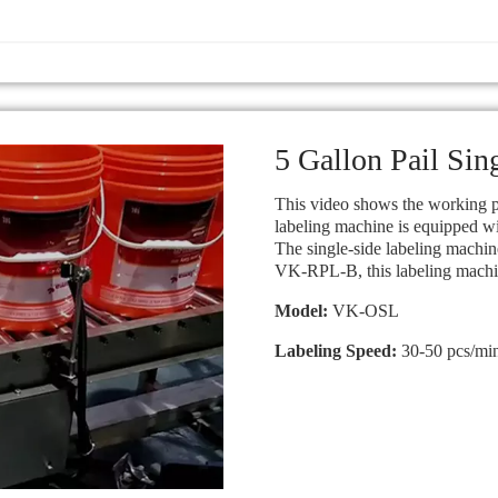
5 Gallon Pail Sin
This video shows the working pr
labeling machine is equipped wi
The single-side labeling machine
VK-RPL-B, this labeling machine
Model:
VK-OSL
Labeling Speed:
30-50 pcs/mi