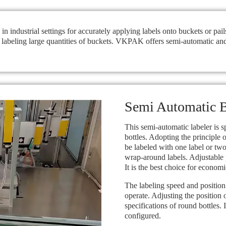
n industrial settings for accurately applying labels onto buckets or pai
n labeling large quantities of buckets. VKPAK offers semi-automatic and
Semi Automatic B
This semi-automatic labeler is s
bottles. Adopting the principle 
be labeled with one label or two
wrap-around labels. Adjustable 
It is the best choice for economi
The labeling speed and position 
operate. Adjusting the position 
specifications of round bottles. 
configured.