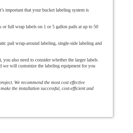
t’s important that your bucket labeling system is
or full wrap labels on 1 or 5 gallon pails at up to 50
atic pail wrap-around labeling, single-side labeling and
t, you also need to consider whether the larger labels
and we will customize the labeling equipment for you
 project. We recommend the most cost effective
 make the installation successful, cost-efficient and