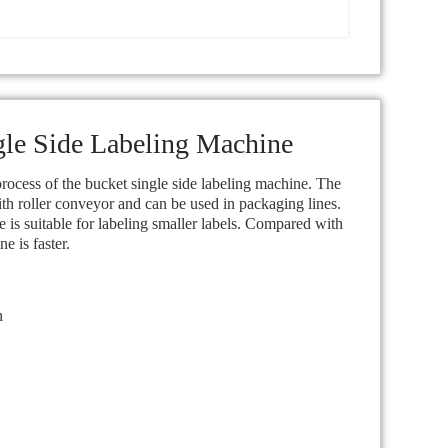
gle Side Labeling Machine
ocess of the bucket single side labeling machine. The
th roller conveyor and can be used in packaging lines.
 is suitable for labeling smaller labels. Compared with
 is faster.
n