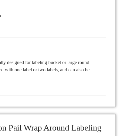
n
ly designed for labeling bucket or large round
ed with one label or two labels, and can also be
on Pail Wrap Around Labeling