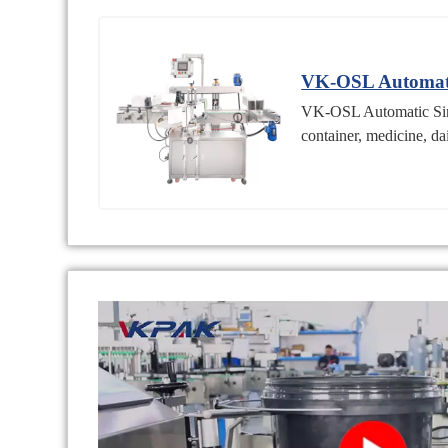
VK-OSL Automati
VK-OSL Automatic Singl
container, medicine, da