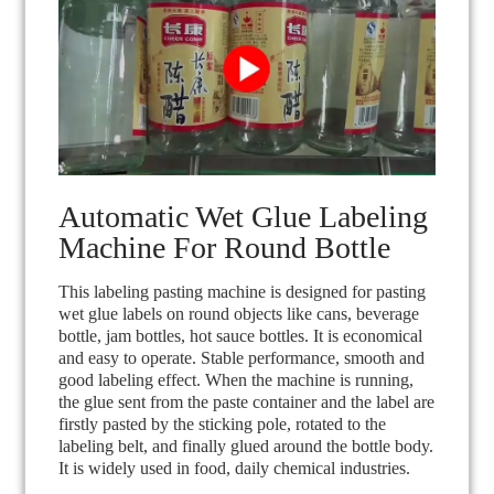
Automatic Wet Glue Labeling
Machine For Round Bottle
This labeling pasting machine is designed for pasting
wet glue labels on round objects like cans, beverage
bottle, jam bottles, hot sauce bottles. It is economical
and easy to operate. Stable performance, smooth and
good labeling effect. When the machine is running,
the glue sent from the paste container and the label are
firstly pasted by the sticking pole, rotated to the
labeling belt, and finally glued around the bottle body.
It is widely used in food, daily chemical industries.