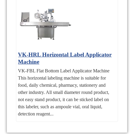
VK-HRL Horizontal Label Applicator
Machine
VK-FBL Flat Bottom Label Applicator Machine
This horizontal labeling machine is suitable for
food, daily chemical, pharmacy, stationery and
other industry. All small diameter round product,
not easy stand product, it can be sticked label on
this labeler, such as ampoule vial, oral liquid,
detection reagent...