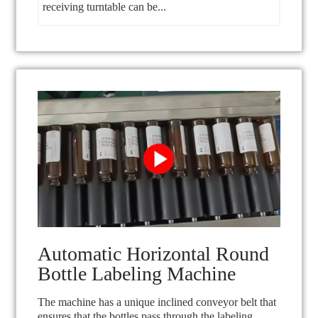
receiving turntable can be...
Automatic Horizontal Round
Bottle Labeling Machine
The machine has a unique inclined conveyor belt that
ensures that the bottles pass through the labeling