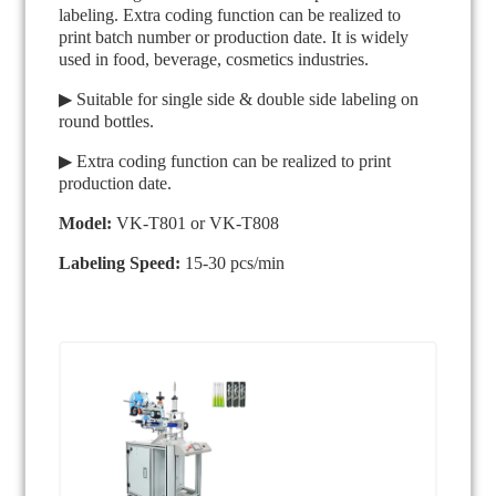
labeling. Extra coding function can be realized to
print batch number or production date. It is widely
used in food, beverage, cosmetics industries.
▶ Suitable for single side & double side labeling on
round bottles.
▶ Extra coding function can be realized to print
production date.
Model:
VK-T801 or VK-T808
Labeling Speed:
15-30 pcs/min