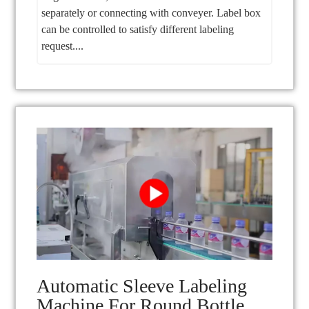
separately or connecting with conveyer. Label box
can be controlled to satisfy different labeling
request....
Automatic Sleeve Labeling
Machine For Round Bottle