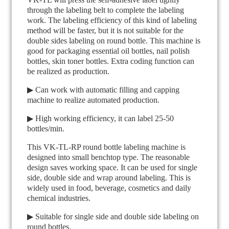
through the labeling belt to complete the labeling
work. The labeling efficiency of this kind of labeling
method will be faster, but it is not suitable for the
double sides labeling on round bottle. This machine is
good for packaging essential oil bottles, nail polish
bottles, skin toner bottles. Extra coding function can
be realized as production.
▶ Can work with automatic filling and capping
machine to realize automated production.
▶ High working efficiency, it can label 25-50
bottles/min.
This VK-TL-RP round bottle labeling machine is
designed into small benchtop type. The reasonable
design saves working space. It can be used for single
side, double side and wrap around labeling. This is
widely used in food, beverage, cosmetics and daily
chemical industries.
▶ Suitable for single side and double side labeling on
round bottles.