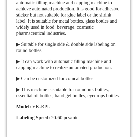
automatic filling machine and capping machine to
achieve automated production. It is good for adhesive
sticker but not suitable for glue label or the shrink
label. It is suitable for metal bottles, glass bottles and
widely used in food, beverage, cosmetic
pharmaceutical industries.
▶ Suitable for single side & double side labeling on
round bottles.
▶ It can work with automatic filling machine and
capping machine to realize automated production.
▶ Can be customized for conical bottles
▶ This machine is suitable for round ink bottles,
essential oil bottles, hand gel bottles, eyedrops bottles.
Model:
VK-RPL
Labeling Speed:
20-60 pcs/min