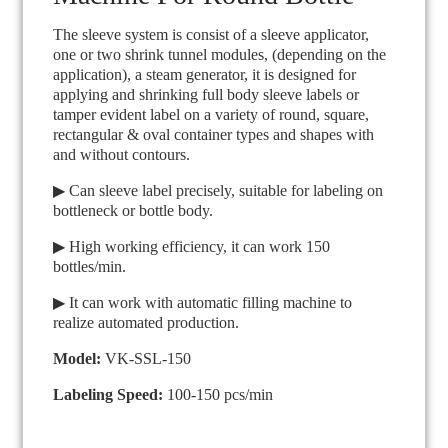
The sleeve system is consist of a sleeve applicator,
one or two shrink tunnel modules, (depending on the
application), a steam generator, it is designed for
applying and shrinking full body sleeve labels or
tamper evident label on a variety of round, square,
rectangular & oval container types and shapes with
and without contours.
▶ Can sleeve label precisely, suitable for labeling on
bottleneck or bottle body.
▶ High working efficiency, it can work 150
bottles/min.
▶ It can work with automatic filling machine to
realize automated production.
Model:
VK-SSL-150
Labeling Speed:
100-150 pcs/min