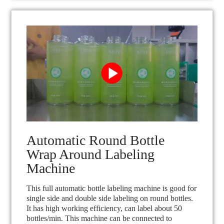
Automatic Round Bottle
Wrap Around Labeling
Machine
This full automatic bottle labeling machine is good for
single side and double side labeling on round bottles.
It has high working efficiency, can label about 50
bottles/min. This machine can be connected to