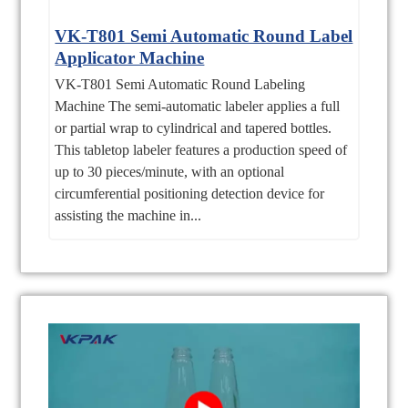
VK-T801 Semi Automatic Round Label
Applicator Machine
VK-T801 Semi Automatic Round Labeling
Machine The semi-automatic labeler applies a full
or partial wrap to cylindrical and tapered bottles.
This tabletop labeler features a production speed of
up to 30 pieces/minute, with an optional
circumferential positioning detection device for
assisting the machine in...