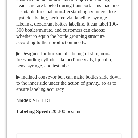
heads and are labeled during transport. This machine
is suitable for small non-freestanding cylinders, like
lipstick labeling, perfume vial labeling, syringe
labeling, deodorant bottles labeling. It can label 100-
300 bottles/minute, and customers can choose
whether to equip the bottle grouping structure
according to their production needs.
▶ Designed for horizontal labeling of slim, non-
freestanding cylinder like perfume vials, lip balm,
pens, syringe, and test tube
▶ Inclined conveyor belt can make bottles slide down
to the inner side under the action of gravity, so as to
ensure labeling accuracy
Model:
VK-HRL
Labeling Speed:
20-300 pcs/min