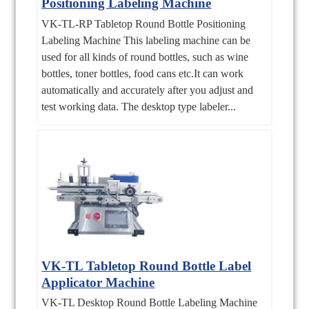
Positioning Labeling Machine
VK-TL-RP Tabletop Round Bottle Positioning
Labeling Machine This labeling machine can be
used for all kinds of round bottles, such as wine
bottles, toner bottles, food cans etc.It can work
automatically and accurately after you adjust and
test working data. The desktop type labeler...
VK-TL Tabletop Round Bottle Label
Applicator Machine
VK-TL Desktop Round Bottle Labeling Machine