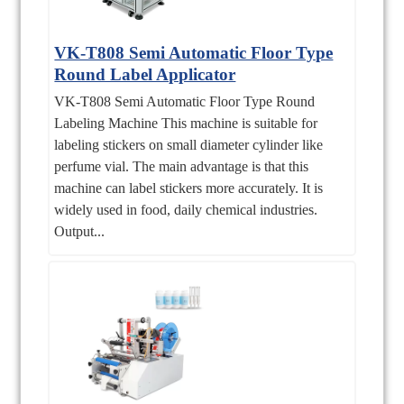
VK-T808 Semi Automatic Floor Type
Round Label Applicator
VK-T808 Semi Automatic Floor Type Round
Labeling Machine This machine is suitable for
labeling stickers on small diameter cylinder like
perfume vial. The main advantage is that this
machine can label stickers more accurately. It is
widely used in food, daily chemical industries.
Output...