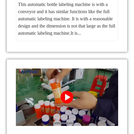
This automatic bottle labeling machine is with a
conveyor and it has similar functions like the full
automatic labeling machine. It is with a reasonable
design and the dimension is not that large as the full
automatic labeling machine.It is...