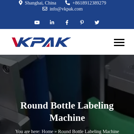
Skip
Shanghai, China
+8618912389279
to
info@vkpak.com
content
VKPAK
Labeling
Machine
Round Bottle Labeling
Machine
You are here:
Home
»
Round Bottle Labeling Machine