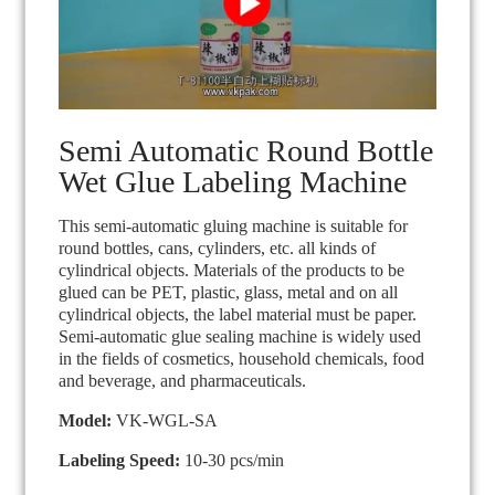
Semi Automatic Round Bottle
Wet Glue Labeling Machine
This semi-automatic gluing machine is suitable for
round bottles, cans, cylinders, etc. all kinds of
cylindrical objects. Materials of the products to be
glued can be PET, plastic, glass, metal and on all
cylindrical objects, the label material must be paper.
Semi-automatic glue sealing machine is widely used
in the fields of cosmetics, household chemicals, food
and beverage, and pharmaceuticals.
Model:
VK-WGL-SA
Labeling Speed:
10-30 pcs/min