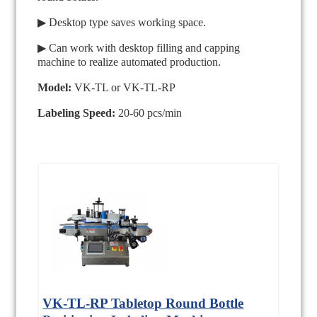
▶ Desktop type saves working space.
▶ Can work with desktop filling and capping
machine to realize automated production.
Model:
VK-TL or VK-TL-RP
Labeling Speed:
20-60 pcs/min
VK-TL-RP Tabletop Round Bottle