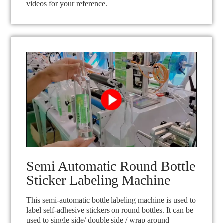
videos for your reference.
Semi Automatic Round Bottle
Sticker Labeling Machine
This semi-automatic bottle labeling machine is used to
label self-adhesive stickers on round bottles. It can be
used to single side/ double side / wrap around