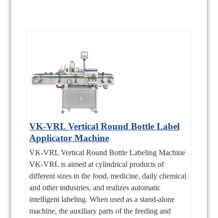
VK-VRL Vertical Round Bottle Label
Applicator Machine
VK-VRL Vertical Round Bottle Labeling Machine
VK-VRL is aimed at cylindrical products of
different sizes in the food, medicine, daily chemical
and other industries, and realizes automatic
intelligent labeling. When used as a stand-alone
machine, the auxiliary parts of the feeding and