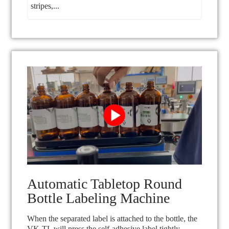
stripes,...
Automatic Tabletop Round
Bottle Labeling Machine
When the separated label is attached to the bottle, the
VK-TL will press the self-adhesive label tightly