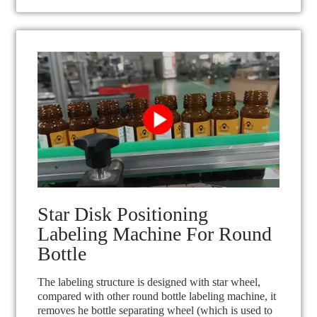
Star Disk Positioning
Labeling Machine For Round
Bottle
The labeling structure is designed with star wheel,
compared with other round bottle labeling machine, it
removes he bottle separating wheel (which is used to