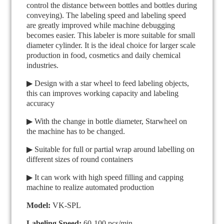
control the distance between bottles and bottles during
conveying). The labeling speed and labeling speed
are greatly improved while machine debugging
becomes easier. This labeler is more suitable for small
diameter cylinder. It is the ideal choice for larger scale
production in food, cosmetics and daily chemical
industries.
▶ Design with a star wheel to feed labeling objects,
this can improves working capacity and labeling
accuracy
▶ With the change in bottle diameter, Starwheel on
the machine has to be changed.
▶ Suitable for full or partial wrap around labelling on
different sizes of round containers
▶ It can work with high speed filling and capping
machine to realize automated production
Model:
VK-SPL
Labeling Speed:
60-100 pcs/min