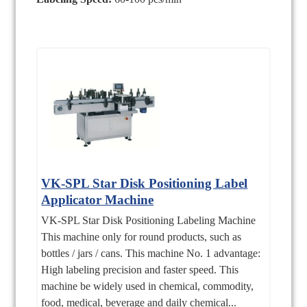
VK-SPL Star Disk Positioning Label
Applicator Machine
VK-SPL Star Disk Positioning Labeling Machine
This machine only for round products, such as
bottles / jars / cans. This machine No. 1 advantage:
High labeling precision and faster speed. This
machine be widely used in chemical, commodity,
food, medical, beverage and daily chemical...