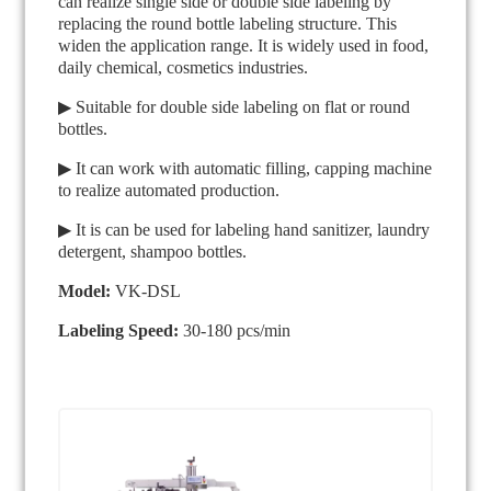
can realize single side or double side labeling by
replacing the round bottle labeling structure. This
widen the application range. It is widely used in food,
daily chemical, cosmetics industries.
▶ Suitable for double side labeling on flat or round
bottles.
▶ It can work with automatic filling, capping machine
to realize automated production.
▶ It is can be used for labeling hand sanitizer, laundry
detergent, shampoo bottles.
Model:
VK-DSL
Labeling Speed:
30-180 pcs/min