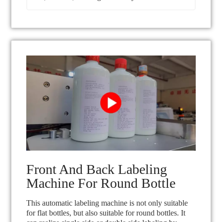
Front And Back Labeling
Machine For Round Bottle
This automatic labeling machine is not only suitable
for flat bottles, but also suitable for round bottles. It