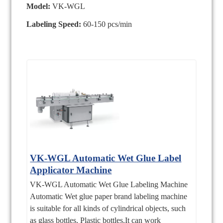
Model:
VK-WGL
Labeling Speed:
60-150 pcs/min
VK-WGL Automatic Wet Glue Label
Applicator Machine
VK-WGL Automatic Wet Glue Labeling Machine
Automatic Wet glue paper brand labeling machine
is suitable for all kinds of cylindrical objects, such
as glass bottles, Plastic bottles.It can work