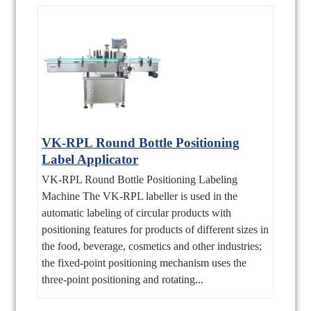
VK-RPL Round Bottle Positioning
Label Applicator
VK-RPL Round Bottle Positioning Labeling
Machine The VK-RPL labeller is used in the
automatic labeling of circular products with
positioning features for products of different sizes in
the food, beverage, cosmetics and other industries;
the fixed-point positioning mechanism uses the
three-point positioning and rotating...