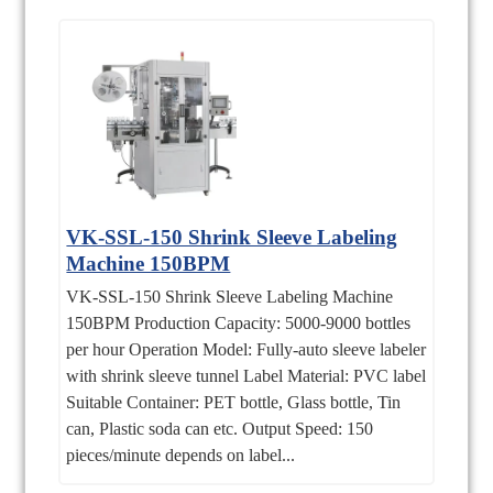
VK-SSL-150 Shrink Sleeve Labeling
Machine 150BPM
VK-SSL-150 Shrink Sleeve Labeling Machine
150BPM Production Capacity: 5000-9000 bottles
per hour Operation Model: Fully-auto sleeve labeler
with shrink sleeve tunnel Label Material: PVC label
Suitable Container: PET bottle, Glass bottle, Tin
can, Plastic soda can etc. Output Speed: 150
pieces/minute depends on label...