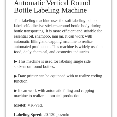
Automatic Vertical Round
Bottle Labeling Machine
This labeling machine uses the soft labeling belt to
label self-adhesive stickers around bottle body during
bottle transporting. It is more efficient and suitable for
essential oil, shampoo, jam jar. It can work with
automatic filling and capping machine to realize
automated production. This machine is widely used in
food, daily chemical, and cosmetics industries.
▶ This machine is used for labeling single side
stickers on round bottles.
▶ Date printer can be equipped with to realize coding
function.
▶ It can work with automatic filling and capping
machine to realize automated production.
Model:
VK-VRL
Labeling Speed:
20-120 pcs/min