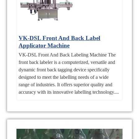
VK-DSL Front And Back Label
Applicator Machine
VK-DSL Front And Back Labeling Machine The
front back labeler is a computerized, versatile and
dynamic front back tagging device specifically
designed to meet the labelling needs of a wide
range of industries. It offers superior quality and
accuracy with its innovative labelling technology....