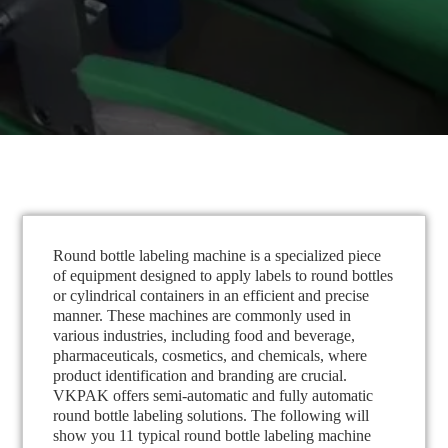
Round bottle labeling machine is a specialized piece
of equipment designed to apply labels to round bottles
or cylindrical containers in an efficient and precise
manner. These machines are commonly used in
various industries, including food and beverage,
pharmaceuticals, cosmetics, and chemicals, where
product identification and branding are crucial.
VKPAK offers semi-automatic and fully automatic
round bottle labeling solutions. The following will
show you 11 typical round bottle labeling machine