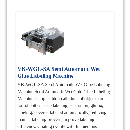
VK-WGL-SA Semi Automatic Wet
Glue Labeling Machine
VK-WGL-SA Semi Automatic Wet Glue Labeling
Machine Semi Automatic Wet Cold Glue Labeling
Machine is applicable to all kinds of objects on
round bottles paste labeling, separation, gluing,
labeling, covered labeled automatically, reducing
manual labeling process, improve labeling
efficiency. Coating evenly with filamentous